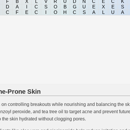
F
B
X
L
V
R
U
D
N
C
E
C
K
D
A
I
C
S
O
B
G
U
E
X
E
S
C
F
E
C
I
O
H
C
S
A
L
U
A
cne-Prone Skin
on controlling breakouts while nourishing and balancing the ski
 benzoyl peroxide, and tea tree oil to target acne and prevent fut
p the skin hydrated without clogging pores.