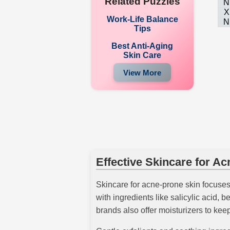
Related Puzzles
N
X
Work-Life Balance
N
Tips
Best Anti-Aging
Skin Care
View More
Effective Skincare for A
Skincare for acne-prone skin focuses 
with ingredients like salicylic acid,
brands also offer moisturizers to kee