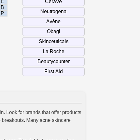
E
B
P
n. Look for brands that offer products
ure breakouts. Many acne skincare