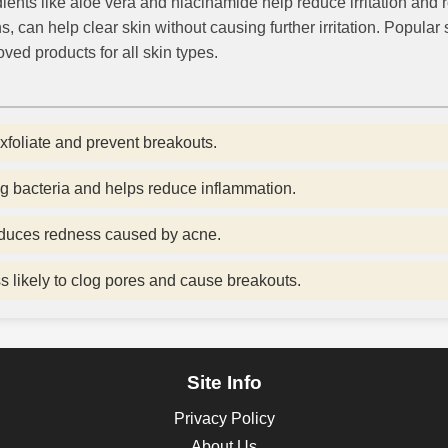
ients like aloe vera and niacinamide help reduce irritation and r
s, can help clear skin without causing further irritation. Popula
ved products for all skin types.
exfoliate and prevent breakouts.
g bacteria and helps reduce inflammation.
educes redness caused by acne.
 likely to clog pores and cause breakouts.
Site Info
Privacy Policy
About Us