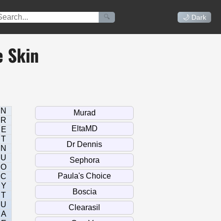
🔍
🌙 Dark
e Skin
N
R
E
T
N
U
O
C
Y
T
U
A