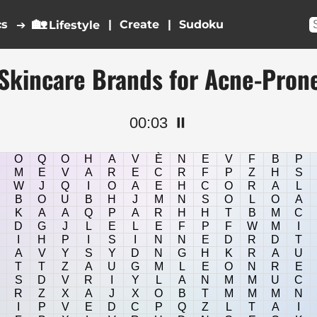
🏡
cs
|
|
➔
Lifestyle
Skincare Brands for Acne-Pron
00:04
⏸️
O
Q
O
H
A
V
È
N
E
V
F
B
P
M
E
V
A
R
E
C
R
F
P
Z
H
S
W
J
Q
I
O
A
E
H
C
O
R
A
L
B
O
U
B
H
J
M
N
S
O
L
O
A
K
A
A
Q
P
A
R
H
H
T
B
M
C
D
G
J
L
E
L
E
F
P
F
W
M
I
I
H
P
I
S
I
N
N
E
D
R
D
T
A
V
Y
S
Y
D
N
G
H
K
R
A
U
T
T
Z
A
U
G
M
L
E
O
N
R
E
S
D
V
R
I
Y
L
A
N
M
M
U
C
R
Z
X
A
J
X
O
B
T
M
M
M
N
I
P
V
E
D
C
P
Q
Z
L
T
A
I