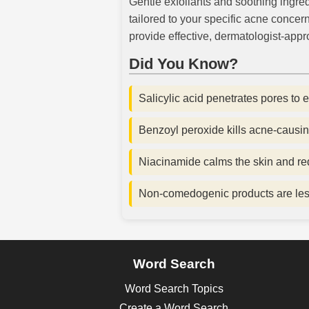
Gentle exfoliants and soothing ingred
tailored to your specific acne concern
provide effective, dermatologist-appro
Did You Know?
Salicylic acid penetrates pores to 
Benzoyl peroxide kills acne-causin
Niacinamide calms the skin and r
Non-comedogenic products are less
Word Search
Word Search Topics
Create a Word Search