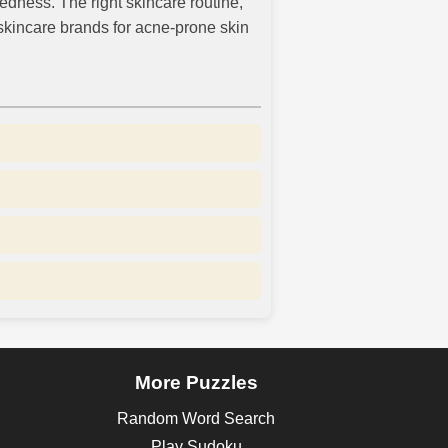
edness. The right skincare routine,
r skincare brands for acne-prone skin
More Puzzles
Random Word Search
Play Sudoku