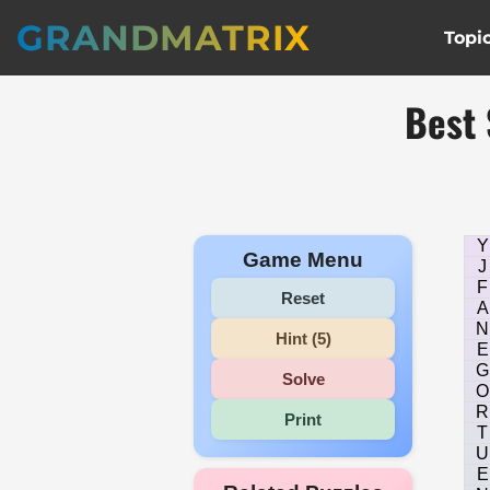
GRANDMATRIX
Topi
Best 
Y
Game Menu
J
F
Reset
A
N
Hint (5)
E
G
Solve
O
R
Print
T
U
E