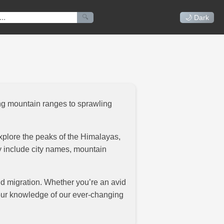
🔍
🌙 Dark
ing mountain ranges to sprawling
xplore the peaks of the Himalayas,
ay include city names, mountain
and migration. Whether you’re an avid
your knowledge of our ever-changing