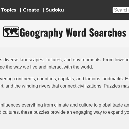
Topics
|
|
🗺️
Geography Word Searches
t’s diverse landscapes, cultures, and environments. From tower
pe the way we live and interact with the world.
vering continents, countries, capitals, and famous landmarks. E
t, and the winding rivers that connect civilizations. Puzzles m
 influences everything from climate and culture to global trade 
rld cultures, these puzzles provide an engaging way to expand 