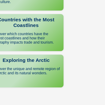
ulture.
Countries with the Most
Coastlines
ver which countries have the
st coastlines and how their
aphy impacts trade and tourism.
Exploring the Arctic
ver the unique and remote region of
rctic and its natural wonders.