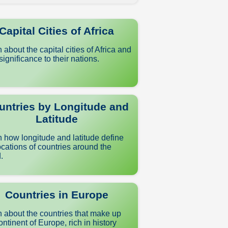
Capital Cities of Africa
 about the capital cities of Africa and
 significance to their nations.
untries by Longitude and
Latitude
 how longitude and latitude define
ocations of countries around the
.
Countries in Europe
 about the countries that make up
ontinent of Europe, rich in history