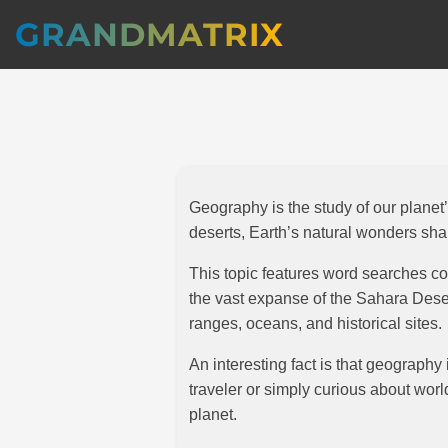
GRANDMATRIX
Geography is the study of our plane
deserts, Earth’s natural wonders sha
This topic features word searches co
the vast expanse of the Sahara Deser
ranges, oceans, and historical sites.
An interesting fact is that geography
traveler or simply curious about wo
planet.