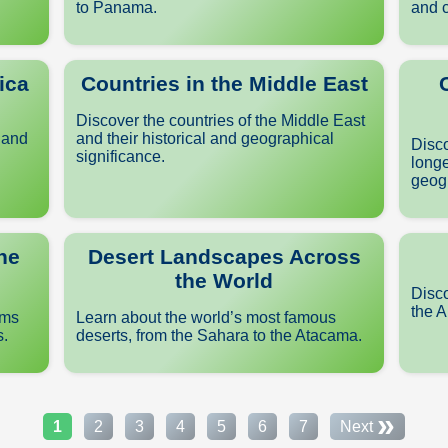
to Panama.
and c
ica
Countries in the Middle East
Discover the countries of the Middle East
 and
and their historical and geographical
Disco
significance.
longe
geogr
he
Desert Landscapes Across
the World
Disco
the A
ems
Learn about the world’s most famous
s.
deserts, from the Sahara to the Atacama.
»
1
2
3
4
5
6
7
Next