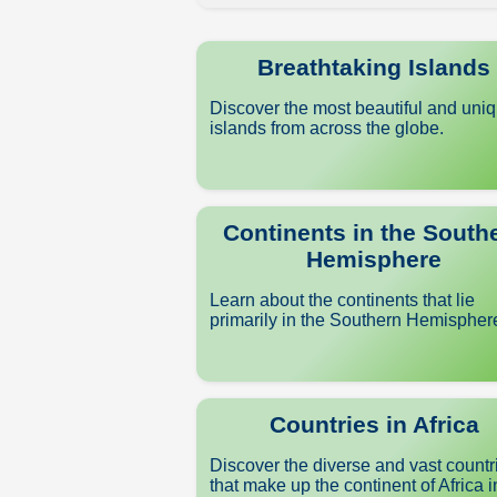
Breathtaking Islands
Discover the most beautiful and uni
islands from across the globe.
Continents in the South
Hemisphere
Learn about the continents that lie
primarily in the Southern Hemispher
Countries in Africa
Discover the diverse and vast countr
that make up the continent of Africa i