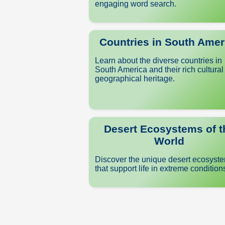
engaging word search.
Countries in South Amer
Learn about the diverse countries in
South America and their rich cultural
geographical heritage.
Desert Ecosystems of t
World
Discover the unique desert ecosyst
that support life in extreme condition