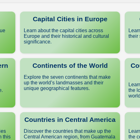
Capital Cities in Europe
que
Learn about the capital cities across
Learn
Europe and their historical and cultural
their
significance.
ern
Continents of the World
Co
Explore the seven continents that make
up the world’s landmasses and their
Learn
unique geographical features.
e.
the l
world
Countries in Central America
ies
Discover the countries that make up the
Learn
n this
Central American region, from Guatemala
the c