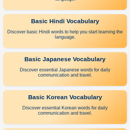
Basic Hindi Vocabulary
Discover basic Hindi words to help you start learning the
language.
Basic Japanese Vocabulary
Discover essential Japanese words for daily
communication and travel.
Basic Korean Vocabulary
Discover essential Korean words for daily
communication and travel.