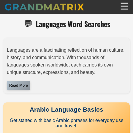
☰
GRANDMATRIX
💬
Languages Word Searches
Languages are a fascinating reflection of human culture,
history, and communication. With thousands of
languages spoken worldwide, each carries its own
unique structure, expressions, and beauty.
Read More
Arabic Language Basics
Get started with basic Arabic phrases for everyday use
and travel.