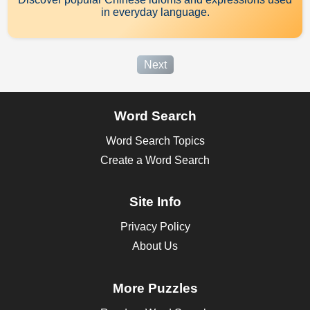
in everyday language.
Next
Word Search
Word Search Topics
Create a Word Search
Site Info
Privacy Policy
About Us
More Puzzles