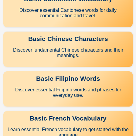
Discover essential Cantonese words for daily
communication and travel.
Basic Chinese Characters
Discover fundamental Chinese characters and their
meanings.
Basic Filipino Words
Discover essential Filipino words and phrases for
everyday use.
Basic French Vocabulary
Learn essential French vocabulary to get started with the
language.