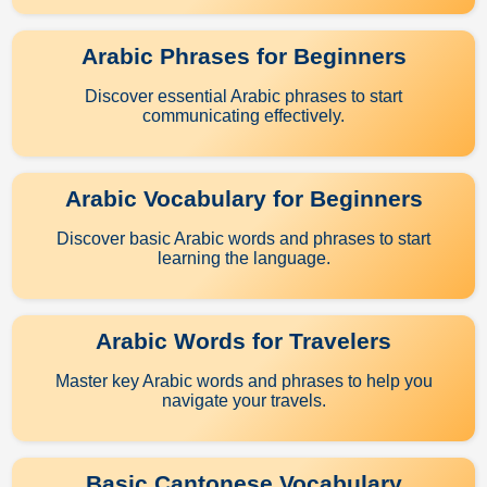
Arabic Phrases for Beginners
Discover essential Arabic phrases to start
communicating effectively.
Arabic Vocabulary for Beginners
Discover basic Arabic words and phrases to start
learning the language.
Arabic Words for Travelers
Master key Arabic words and phrases to help you
navigate your travels.
Basic Cantonese Vocabulary