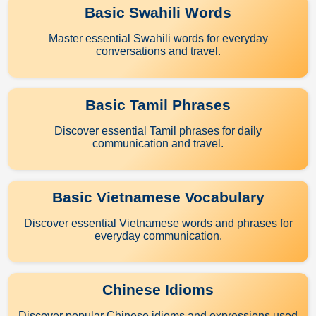
Basic Swahili Words
Master essential Swahili words for everyday
conversations and travel.
Basic Tamil Phrases
Discover essential Tamil phrases for daily
communication and travel.
Basic Vietnamese Vocabulary
Discover essential Vietnamese words and phrases for
everyday communication.
Chinese Idioms
Discover popular Chinese idioms and expressions used