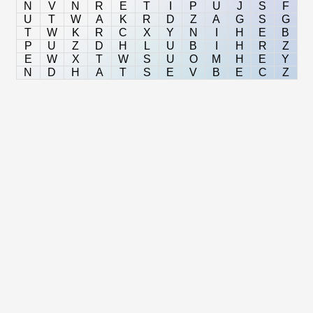
N
V
N
R
E
T
I
P
U
J
S
F
U
T
W
A
K
R
D
Z
A
G
S
G
T
W
K
R
C
X
Y
N
I
H
E
B
P
U
Z
D
H
L
U
B
I
H
R
Z
E
W
X
T
W
S
U
O
M
H
E
Y
N
D
H
A
T
S
E
V
B
E
C
Z