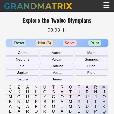
☰
GRANDMATRIX
Explore the Twelve Olympians
00:03
⏸️
Reset
Hint (5)
Solve
Print
C
Z
A
N
U
T
R
O
F
A
R
M
V
K
U
L
O
S
A
T
U
R
N
J
M
C
U
C
Y
G
O
T
C
U
J
O
B
N
M
P
S
R
A
M
G
I
T
E
A
Q
A
F
Z
O
E
M
N
U
T
K
E
A
R
O
R
U
A
B
L
U
P
Q