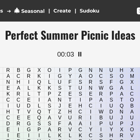
🎄
cs
|
|
➔
Seasonal
Perfect Summer Picnic Ideas
00:03
⏸️
R
B
G
X
O
I
P
G
N
N
U
H
X
A
C
R
K
I
G
Y
A
O
C
S
O
M
N
H
I
Q
L
U
F
S
R
S
F
G
X
E
A
L
K
K
S
T
U
N
W
G
A
L
K
R
L
T
P
Z
E
S
E
R
P
A
C
C
C
E
I
A
N
T
I
P
A
S
T
O
I
U
D
L
S
J
E
H
C
I
U
Q
B
H
T
V
Q
T
Z
H
C
I
W
D
N
A
C
E
E
Q
A
V
U
R
I
B
U
J
U
D
R
G
S
S
F
A
A
I
P
U
P
J
E
I
G
P
A
R
V
C
Y
I
Y
X
O
I
E
I
I
L
K
L
K
C
S
H
R
V