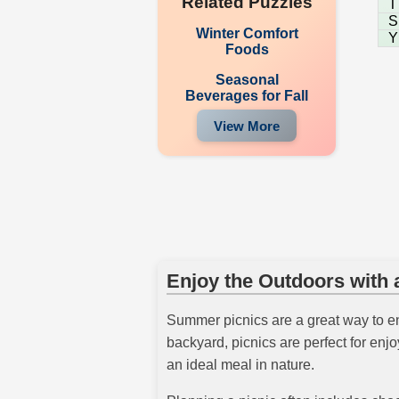
Related Puzzles
T
S
Winter Comfort
Y
Foods
Seasonal
Beverages for Fall
View More
Enjoy the Outdoors with 
Summer picnics are a great way to en
backyard, picnics are perfect for enj
an ideal meal in nature.