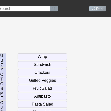
🔍
🌙 Dark
U
B
Z
Z
O
T
C
S
M
F
C
J