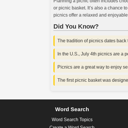
Planning a picnic often includes cho
or picnic basket. It’s also a chance 
picnics offer a relaxed and enjoyabl
Did You Know?
The tradition of picnics dates back 
In the U.S., July 4th picnics are a
Picnics are a great way to enjoy se
The first picnic basket was design
Word Search
Word Search Topics
Create a Word Search