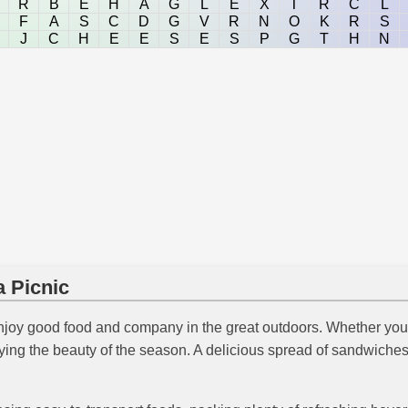
R
B
E
H
A
G
L
E
X
T
R
C
L
F
A
S
C
D
G
V
R
N
O
K
R
S
J
C
H
E
E
S
E
S
P
G
T
H
N
a Picnic
joy good food and company in the great outdoors. Whether you'
oying the beauty of the season. A delicious spread of sandwiches,