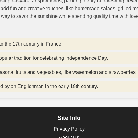
osing easy-to-transport foods, packing plenty of refreshing beve
to add fun and creative touches, like homemade salads, grilled m
e way to savor the sunshine while spending quality time with lov
to the 17th century in France.
 popular tradition for celebrating Independence Day.
asonal fruits and vegetables, like watermelon and strawberries.
ed by an Englishman in the early 19th century.
Site Info
Privacy Policy
About Us