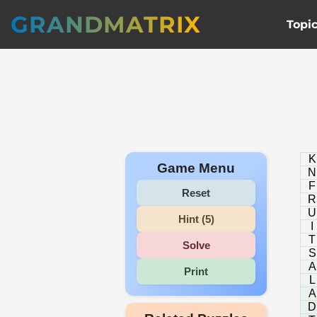
GRANDMATRIX
Topi
K
Game Menu
N
F
Reset
R
U
Hint (5)
I
T
Solve
S
A
Print
L
A
D