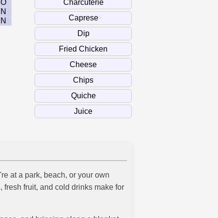
O
N
N
re at a park, beach, or your own
 fresh fruit, and cold drinks make for