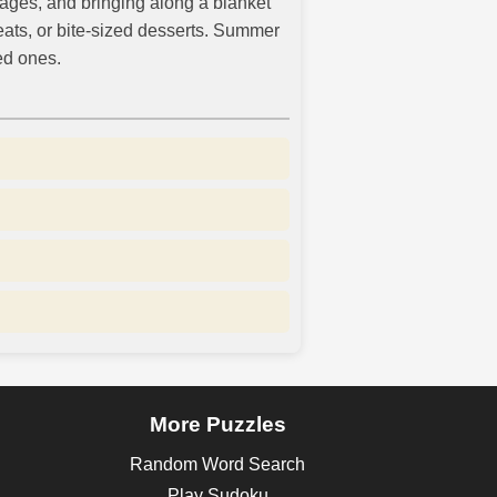
rages, and bringing along a blanket
eats, or bite-sized desserts. Summer
ed ones.
More Puzzles
Random Word Search
Play Sudoku