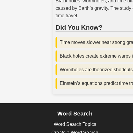
Black holes, wormholes, and time dila
caused by Earth’s gravity. The study o
time travel.
Did You Know?
Time moves slower near strong gravi
Black holes create extreme warps 
Wormholes are theorized shortcuts
Einstein’s equations predict time t
Word Search
Word Search Topics
Create a Word Search