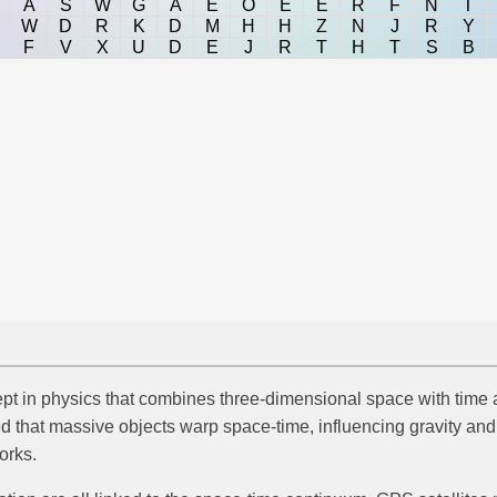
A
S
W
G
A
E
O
E
E
R
F
N
T
W
D
R
K
D
M
H
H
Z
N
J
R
Y
F
V
X
U
D
E
J
R
T
H
T
S
B
t in physics that combines three-dimensional space with time a
ed that massive objects warp space-time, influencing gravity and
orks.