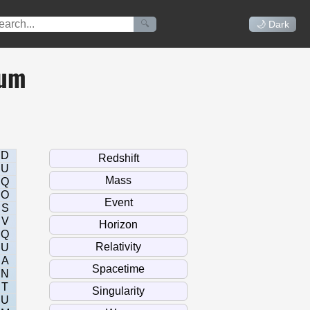
🔍
🌙 Dark
uum
D
U
Q
O
S
V
Q
U
A
N
T
U