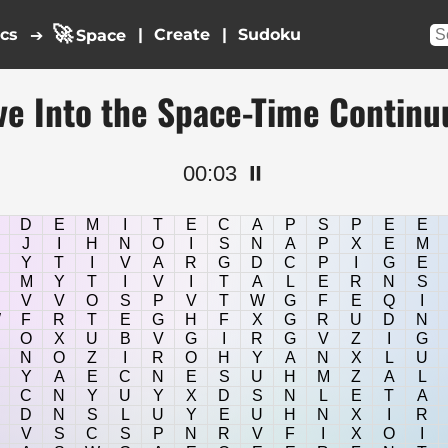
🚀
ics
|
|
➔
Space
ve Into the Space-Time Contin
00:03
⏸️
D
E
M
I
T
E
C
A
P
S
P
E
E
J
I
H
N
O
I
S
N
A
P
X
E
M
Y
T
I
V
A
R
G
D
C
P
I
G
E
M
Y
T
I
V
I
T
A
L
E
R
N
S
V
V
O
S
P
V
T
W
G
F
E
Q
I
W
F
R
T
E
G
H
F
X
G
R
U
D
N
O
X
U
B
V
G
I
R
G
V
Z
I
G
N
O
Z
I
R
O
H
Y
A
N
X
L
U
Y
A
E
C
N
E
S
U
H
M
Z
A
L
C
N
Y
U
Y
X
D
S
N
L
E
T
A
D
N
S
L
U
Y
E
U
H
N
X
I
R
V
S
C
S
P
N
R
V
F
I
X
O
I