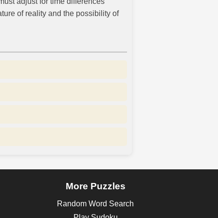
ust adjust for time differences
re of reality and the possibility of
More Puzzles
Random Word Search
Play Sudoku