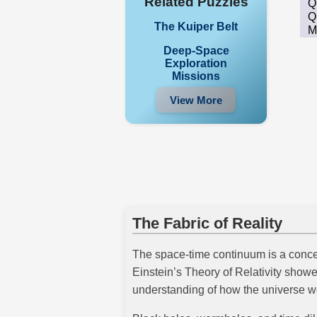
Related Puzzles
Q
Q
The Kuiper Belt
M
Deep-Space
Exploration
Missions
View More
The Fabric of Reality
The space-time continuum is a concep
Einstein’s Theory of Relativity show
understanding of how the universe w