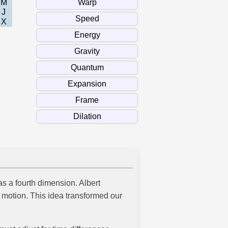
M
J
X
s a fourth dimension. Albert
 motion. This idea transformed our