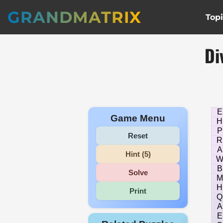
GRANDMATRIX
Top
Di
E
Game Menu
H
P
Reset
R
A
Hint (5)
B
Solve
M
H
Print
Q
A
E