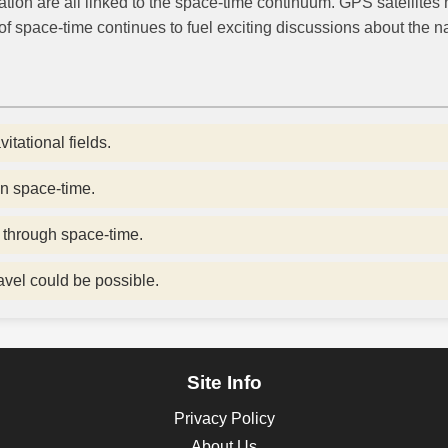
tion are all linked to the space-time continuum. GPS satellites m
f space-time continues to fuel exciting discussions about the natu
tational fields.
in space-time.
 through space-time.
ravel could be possible.
Site Info
Privacy Policy
About Us