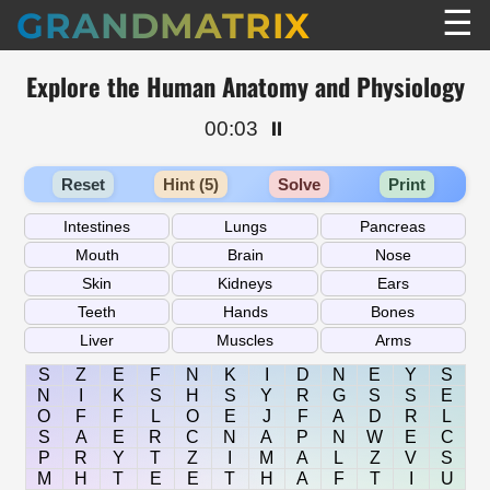
☰
GRANDMATRIX
Explore the Human Anatomy and Physiology
00:03
⏸️
Reset
Hint (5)
Solve
Print
S
Z
E
F
N
K
I
D
N
E
Y
S
N
I
K
S
H
S
Y
R
G
S
S
E
O
F
F
L
O
E
J
F
A
D
R
L
S
A
E
R
C
N
A
P
N
W
E
C
P
R
Y
T
Z
I
M
A
L
Z
V
S
M
H
T
E
E
T
H
A
F
T
I
U