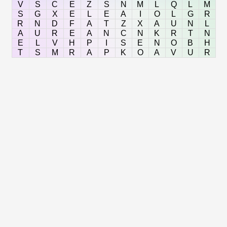
V
S
C
E
Z
S
N
M
L
Q
L
M
S
G
X
E
L
E
A
I
O
L
G
R
R
N
D
F
A
T
Z
X
A
U
N
L
A
U
R
E
A
N
C
N
K
R
T
N
E
L
V
H
P
I
S
E
N
O
B
H
T
S
M
R
A
P
K
O
A
V
U
R