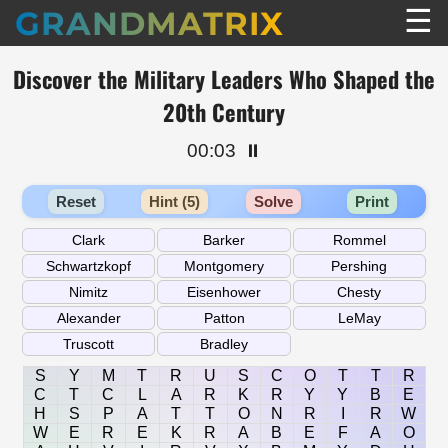
☰
GRANDMATRIX
Discover the Military Leaders Who Shaped the
20th Century
00:03
⏸️
Reset
Hint (5)
Solve
Print
S
Y
M
T
R
U
S
C
O
T
T
R
C
T
C
L
A
R
K
R
Y
Y
B
E
H
S
P
A
T
T
O
N
R
I
R
W
W
E
R
E
K
R
A
B
E
F
A
O