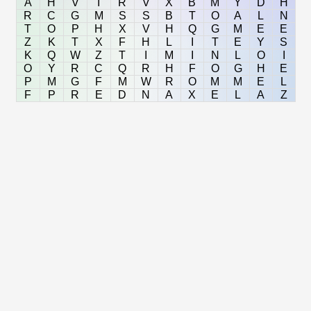
A
H
V
I
R
V
X
B
M
Y
D
H
R
C
G
M
S
S
B
T
O
A
L
N
T
O
P
H
X
V
H
Q
G
M
E
E
Z
K
T
X
F
H
L
I
T
E
Y
S
K
Q
W
Z
T
I
M
I
N
L
O
I
O
Y
R
C
Q
R
H
F
O
G
H
E
P
M
G
F
M
W
R
O
M
M
E
L
F
P
R
E
D
N
A
X
E
L
A
Z