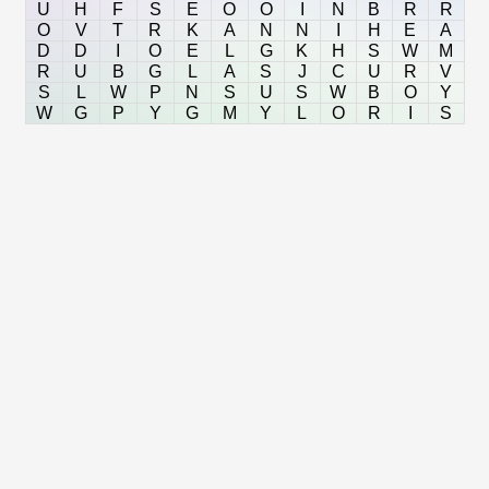
U
H
F
S
E
O
O
I
N
B
R
R
O
V
T
R
K
A
N
N
I
H
E
A
D
D
I
O
E
L
G
K
H
S
W
M
R
U
B
G
L
A
S
J
C
U
R
V
S
L
W
P
N
S
U
S
W
B
O
Y
W
G
P
Y
G
M
Y
L
O
R
I
S