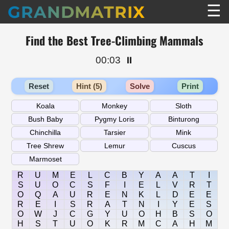
☰
GRANDMATRIX
Find the Best Tree-Climbing Mammals
00:03
⏸️
Reset
Hint (5)
Solve
Print
R
U
M
E
L
C
B
Y
A
A
T
I
S
U
O
C
S
F
I
E
L
V
R
T
O
Q
A
U
R
E
N
K
L
D
E
E
R
E
I
S
R
A
T
N
I
Y
E
S
O
W
J
C
G
Y
U
O
H
B
S
O
H
S
T
U
O
K
R
M
C
A
H
M