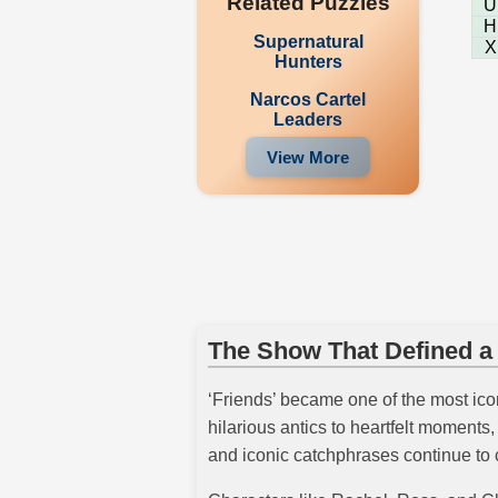
Related Puzzles
U
H
Supernatural
X
Hunters
Narcos Cartel
Leaders
View More
The Show That Defined a
‘Friends’ became one of the most iconi
hilarious antics to heartfelt moment
and iconic catchphrases continue to