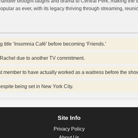
handler brought laughs and drama to Central Perk, making the
opular as ever, with its legacy thriving through streaming, reun
 title ‘Insomnia Café’ before becoming ‘Friends.’
y Rachel due to another TV commitment.
t member to have actually worked as a waitress before the sho
despite being set in New York City.
Site Info
Privacy Policy
About Us