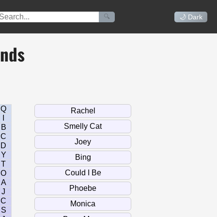
🔍
🌙 Dark
ends
Q
I
B
C
D
Y
T
O
A
J
C
S