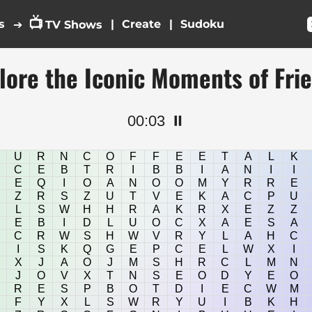
📺
s
|
|
➔
TV Shows
lore the Iconic Moments of Fri
00:03
⏸️
U
R
N
C
O
F
F
E
E
T
A
L
K
C
E
B
T
R
I
B
B
I
A
N
I
I
E
Q
I
O
A
N
O
O
M
Y
R
R
E
Z
R
S
Z
U
T
V
E
K
A
C
P
U
L
S
W
H
H
R
A
K
R
X
E
Z
Z
E
B
I
D
L
U
O
C
X
A
E
S
A
C
R
W
S
H
W
V
R
Y
L
A
H
C
I
S
K
Q
G
E
P
C
E
L
W
X
I
X
J
A
O
J
M
S
H
R
C
L
M
N
J
O
V
X
T
N
S
E
O
D
Y
E
O
R
E
S
P
B
O
T
D
I
E
C
W
M
F
Y
X
L
S
W
R
Y
U
I
B
K
H