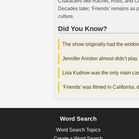
Characters like Rachel, Ross, and C
Decades later, ‘Friends’ remains as p
culture.
Did You Know?
The show originally had the working
Jennifer Aniston almost didn’t pla
Lisa Kudrow was the only main cas
‘Friends’ was filmed in California, 
Word Search
Word Search Topics
Create a Word Search