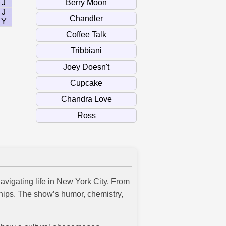
J
J
Y
navigating life in New York City. From
ships. The show’s humor, chemistry,