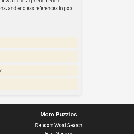
 show a cultural phenomenon.
ions, and endless references in pop
w.
More Puzzles
Random Word Search
Play Sudoku