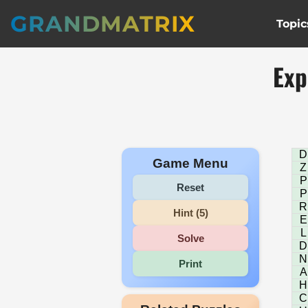
GRANDMATRIX
Topic
Exp
D
Game Menu
Z
P
Reset
P
R
Hint (5)
E
L
Solve
D
N
Print
A
H
C