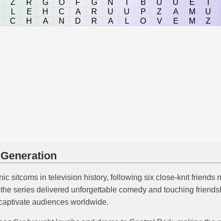
Z
R
G
O
F
G
N
I
B
U
U
E
I
L
E
H
C
A
R
U
U
P
Z
A
M
U
C
H
A
N
D
R
A
L
O
V
E
M
Z
 Generation
c sitcoms in television history, following six close-knit friends 
s, the series delivered unforgettable comedy and touching friend
 captivate audiences worldwide.