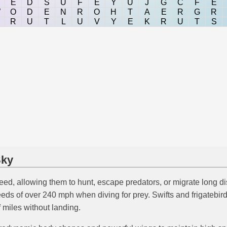
E
D
S
U
F
E
Y
U
J
G
C
F
E
W
O
D
E
N
R
O
H
T
A
E
R
G
R
R
U
T
L
U
V
Y
E
K
R
U
T
S
Sky
peed, allowing them to hunt, escape predators, or migrate long di
peeds of over 240 mph when diving for prey. Swifts and frigatebir
 miles without landing.