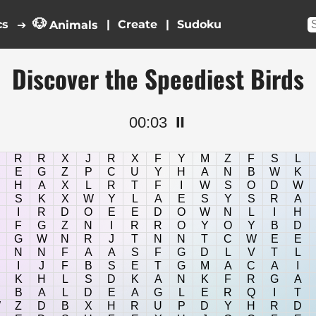
🐶
cs
|
|
➔
Animals
Discover the Speediest Birds
00:03
⏸️
R
R
X
J
R
X
F
Y
M
Z
F
S
L
E
G
Z
P
C
U
Y
H
A
N
B
W
K
H
A
X
L
R
T
F
I
W
S
O
D
W
S
K
X
W
Y
L
A
E
S
Y
S
R
A
I
R
D
O
E
E
D
O
W
N
L
I
H
F
G
Z
N
I
R
R
O
Y
O
Y
B
D
G
W
N
R
J
T
N
N
T
C
W
E
E
N
N
F
A
A
S
F
G
D
L
V
T
L
I
J
F
B
S
E
T
G
M
A
C
A
I
K
H
L
S
D
K
A
N
K
F
R
G
A
B
A
L
D
E
A
G
L
E
R
Q
I
T
W
Z
D
B
X
H
R
U
P
D
Y
H
R
D