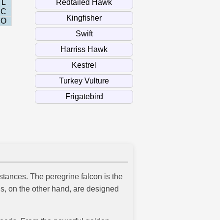
L
C
O
stances. The peregrine falcon is the
ds, on the other hand, are designed