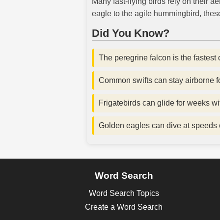
Many fast-flying birds rely on their
eagle to the agile hummingbird, these
Did You Know?
The peregrine falcon is the fastest 
Common swifts can stay airborne f
Frigatebirds can glide for weeks wi
Golden eagles can dive at speeds 
Word Search
Word Search Topics
Create a Word Search