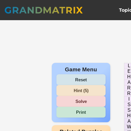
GRANDMATRIX
Topi
L
Game Menu
E
H
Reset
A
R
Hint (5)
R
I
Solve
S
S
Print
H
A