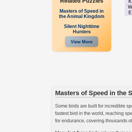
Related Puzzles
K
Masters of Speed in
E
the Animal Kingdom
Silent Nighttime
Hunters
View More
Masters of Speed in the 
Some birds are built for incredible s
fastest bird in the world, reaching s
for endurance, covering thousands of