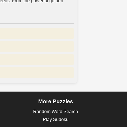
peeds. From the powerful golden
More Puzzles
Random Word Search
Play Sudoku