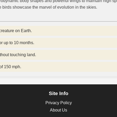
 aerodynamic body shapes and powerful wings to maintain high s
 birds showcase the marvel of evolution in the skies.
creature on Earth.
or up to 10 months.
thout touching land.
of 150 mph.
Site Info
Privacy Policy
About Us