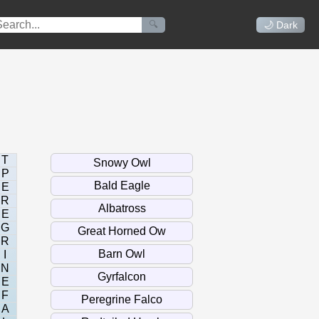
🔍
🌙 Dark
T
P
E
R
E
G
R
I
N
E
F
A