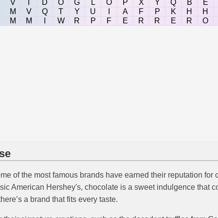
V
I
D
O
G
L
O
P
X
Y
Q
B
E
M
V
Q
T
Y
U
I
A
F
P
K
H
H
M
M
I
W
R
P
F
E
R
R
E
R
O
ise
ome of the most famous brands have earned their reputation for cr
classic American Hershey's, chocolate is a sweet indulgence tha
there’s a brand that fits every taste.