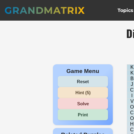
GRANDMATRIX
Topics
D
K
Game Menu
K
B
Reset
J
C
Hint (5)
I
V
Solve
O
C
Print
O
H
C