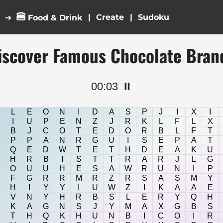
🍔
|
|
➔
Food & Drink
iscover Famous Chocolate Bran
00:04
⏸️
L
E
O
N
I
D
A
S
P
J
I
X
I
I
U
P
E
N
Z
J
R
K
L
F
L
X
B
J
C
O
T
E
D
O
R
B
L
F
T
P
P
A
N
R
G
U
I
S
E
P
A
T
Q
E
D
W
T
E
T
H
D
E
A
K
U
H
R
B
I
S
T
T
R
A
R
J
L
G
O
U
U
H
E
S
A
W
R
U
N
I
P
F
G
R
R
M
R
Z
R
S
A
S
M
Y
H
I
Y
Y
I
U
W
Z
I
K
A
A
E
V
N
Y
H
R
B
S
L
E
R
Y
Q
H
K
A
G
N
S
J
Y
M
A
X
G
B
S
T
H
Q
K
H
U
N
B
I
C
O
I
R