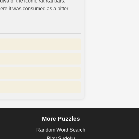
iva or the iconic Kit Kat bars.
here it was consumed as a bitter
.
More Puzzles
Random Word Search
Play Sudoku