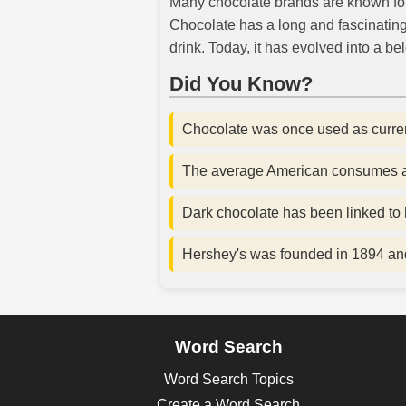
Many chocolate brands are known for t
Chocolate has a long and fascinating 
drink. Today, it has evolved into a b
Did You Know?
Chocolate was once used as currenc
The average American consumes ab
Dark chocolate has been linked to h
Hershey's was founded in 1894 and
Word Search
Word Search Topics
Create a Word Search