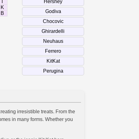
I
K
B
eating irresistible treats. From the
t comes in many forms. Whether you