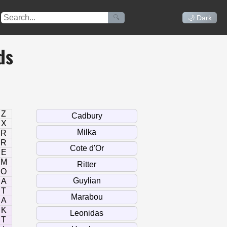
🔍
🌙 Dark
ds
Z
X
R
R
E
M
O
A
T
A
K
T