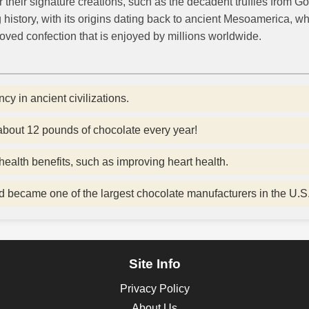
heir signature creations, such as the decadent truffles from God
history, with its origins dating back to ancient Mesoamerica, w
eloved confection that is enjoyed by millions worldwide.
y in ancient civilizations.
out 12 pounds of chocolate every year!
ealth benefits, such as improving heart health.
 became one of the largest chocolate manufacturers in the U.S
Site Info
Privacy Policy
About Us