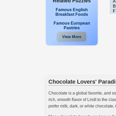
Related Puzzles
A
B
Famous English
F
Breakfast Foods
Famous European
Pastries
View More
Chocolate Lovers' Parad
Chocolate is a global favorite, and s
rich, smooth flavor of Lindt to the 
prefer milk, dark, or white chocolate, 