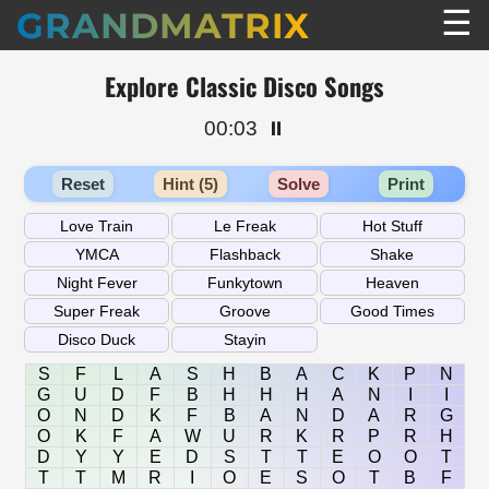
☰
GRANDMATRIX
Explore Classic Disco Songs
00:03
⏸️
Reset
Hint (5)
Solve
Print
S
F
L
A
S
H
B
A
C
K
P
N
G
U
D
F
B
H
H
H
A
N
I
I
O
N
D
K
F
B
A
N
D
A
R
G
O
K
F
A
W
U
R
K
R
P
R
H
D
Y
Y
E
D
S
T
T
E
O
O
T
T
T
M
R
I
O
E
S
O
T
B
F