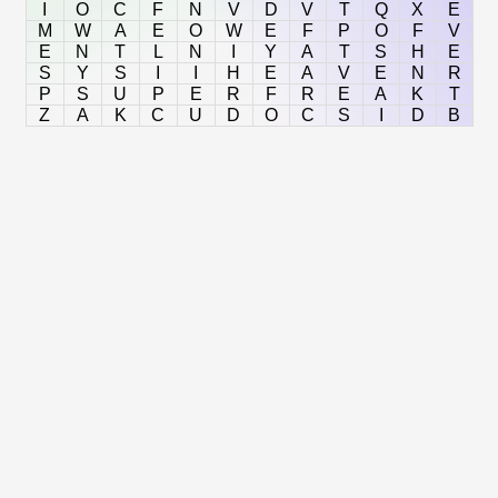
I
O
C
F
N
V
D
V
T
Q
X
E
M
W
A
E
O
W
E
F
P
O
F
V
E
N
T
L
N
I
Y
A
T
S
H
E
S
Y
S
I
I
H
E
A
V
E
N
R
P
S
U
P
E
R
F
R
E
A
K
T
Z
A
K
C
U
D
O
C
S
I
D
B