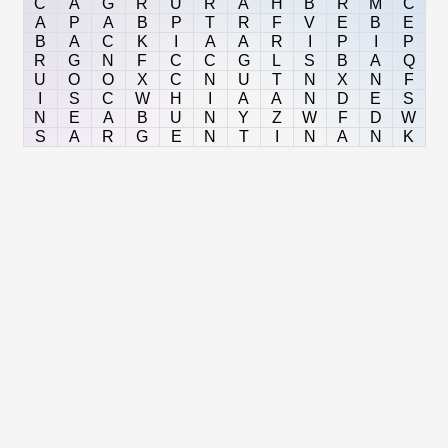
C
A
G
R
U
R
A
H
B
R
M
C
A
P
A
B
P
T
R
F
V
E
B
E
B
A
C
K
I
A
A
R
I
P
I
P
R
G
N
F
C
C
G
L
S
B
A
Q
U
O
O
X
C
N
U
T
N
X
N
F
I
S
C
W
H
I
A
A
N
D
E
S
N
E
A
B
U
N
Y
Z
W
F
D
W
S
A
R
G
E
N
T
I
N
A
N
K