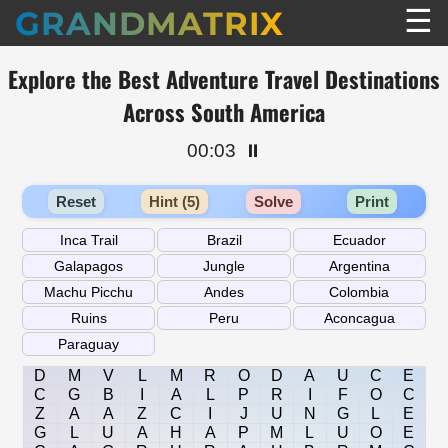
☰
GRANDMATRIX
Explore the Best Adventure Travel Destinations
Across South America
00:03
⏸️
Reset
Hint (5)
Solve
Print
D
M
V
L
M
R
O
D
A
U
C
E
C
G
B
I
A
L
P
R
I
F
O
C
Z
A
A
Z
C
I
J
U
N
G
L
E
G
L
U
A
H
A
P
M
L
U
O
E