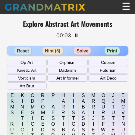
☰
GRANDMATRIX
Explore Abstract Art Movements
00:03
⏸️
Reset
Hint (5)
Solve
Print
E
K
O
R
P
H
I
S
M
O
J
E
K
I
D
P
I
A
I
A
R
Q
J
M
M
N
M
O
A
R
T
B
R
U
T
C
S
E
S
M
E
R
S
A
I
R
U
V
I
T
I
D
S
T
T
S
J
B
T
T
R
I
C
E
O
I
G
D
I
F
T
N
U
C
I
D
S
B
A
S
E
W
E
U