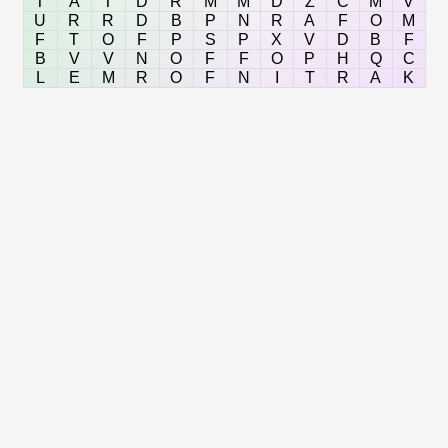
T
A
T
D
R
M
M
D
Z
C
M
V
U
R
R
D
B
P
N
R
A
F
O
M
F
T
O
F
P
S
P
X
V
D
B
F
B
V
V
N
O
F
F
O
P
H
Q
C
L
E
M
R
O
F
N
I
T
R
A
K